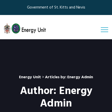
Government of St. Kitts and Nevis
Energy Unit
>
Articles by: Energy Admin
Author:
Energy
Admin