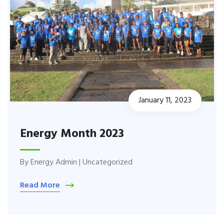
January 11, 2023
Energy Month 2023
By
Energy Admin
|
Uncategorized
Read More