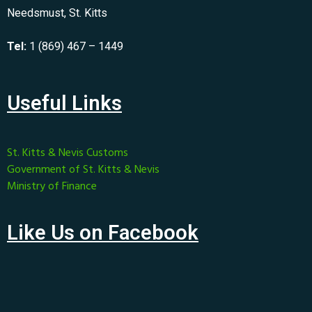
Needsmust, St. Kitts
Tel:
1 (869) 467 – 1449
Useful Links
St. Kitts & Nevis Customs
Government of St. Kitts & Nevis
Ministry of Finance
Like Us on Facebook