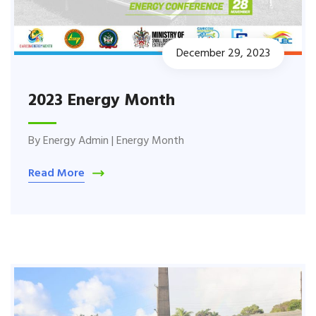
December 29, 2023
2023 Energy Month
By
Energy Admin
|
Energy Month
Read More