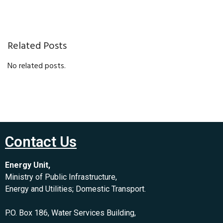
Related Posts
No related posts.
Contact Us
Energy Unit,
Ministry of Public Infrastructure,
Energy and Utilities; Domestic Transport.
P.O. Box 186, Water Services Building,