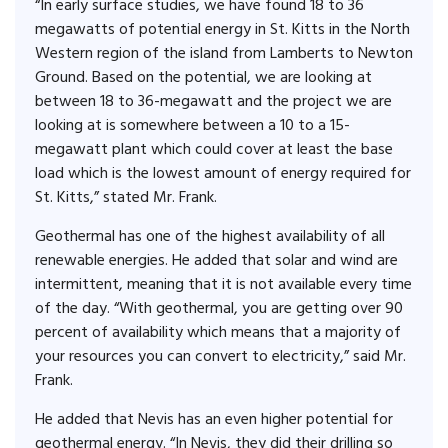
“In early surface studies, we have found 18 to 36
megawatts of potential energy in St. Kitts in the North
Western region of the island from Lamberts to Newton
Ground. Based on the potential, we are looking at
between 18 to 36-megawatt and the project we are
looking at is somewhere between a 10 to a 15-
megawatt plant which could cover at least the base
load which is the lowest amount of energy required for
St. Kitts,” stated Mr. Frank.
Geothermal has one of the highest availability of all
renewable energies. He added that solar and wind are
intermittent, meaning that it is not available every time
of the day. “With geothermal, you are getting over 90
percent of availability which means that a majority of
your resources you can convert to electricity,” said Mr.
Frank.
He added that Nevis has an even higher potential for
geothermal energy. “In Nevis, they did their drilling so