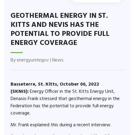
GEOTHERMAL ENERGY IN ST.
KITTS AND NEVIS HAS THE
POTENTIAL TO PROVIDE FULL
ENERGY COVERAGE
By
energyunitegov
|
News
Basseterre, St. Kitts, October 06, 2022
(SKNIS):
Energy Officer in the St. Kitts Energy Unit,
Denasio Frank stressed that geothermal energy in the
Federation has the potential to provide full energy
coverage.
Mr. Frank explained this during a recent interview.