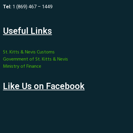
Tel:
1 (869) 467 – 1449
Useful Links
St. Kitts & Nevis Customs
Government of St. Kitts & Nevis
Ministry of Finance
Like Us on Facebook