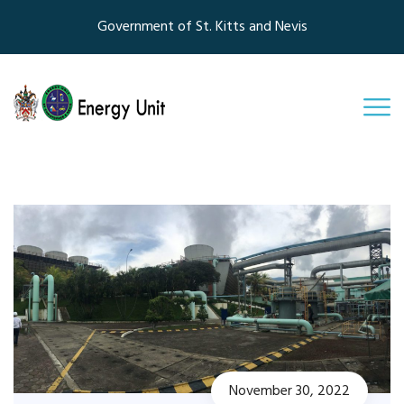
Government of St. Kitts and Nevis
November 30, 2022