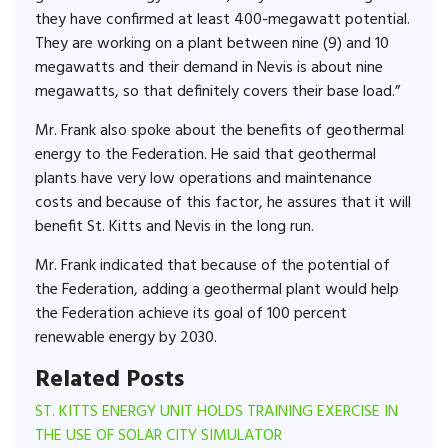
they have confirmed at least 400-megawatt potential.
They are working on a plant between nine (9) and 10
megawatts and their demand in Nevis is about nine
megawatts, so that definitely covers their base load.”
Mr. Frank also spoke about the benefits of geothermal
energy to the Federation. He said that geothermal
plants have very low operations and maintenance
costs and because of this factor, he assures that it will
benefit St. Kitts and Nevis in the long run.
Mr. Frank indicated that because of the potential of
the Federation, adding a geothermal plant would help
the Federation achieve its goal of 100 percent
renewable energy by 2030.
Related Posts
ST. KITTS ENERGY UNIT HOLDS TRAINING EXERCISE IN
THE USE OF SOLAR CITY SIMULATOR