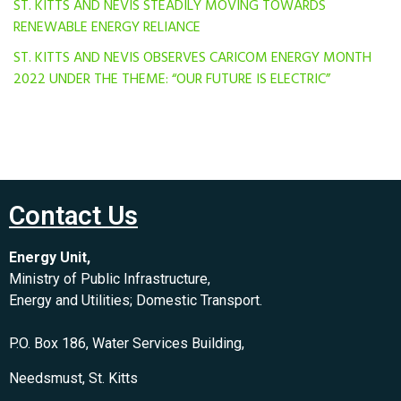
ST. KITTS AND NEVIS STEADILY MOVING TOWARDS
RENEWABLE ENERGY RELIANCE
ST. KITTS AND NEVIS OBSERVES CARICOM ENERGY MONTH
2022 UNDER THE THEME: “OUR FUTURE IS ELECTRIC”
Contact Us
Energy Unit,
Ministry of Public Infrastructure,
Energy and Utilities; Domestic Transport.
P.O. Box 186, Water Services Building,
Needsmust, St. Kitts