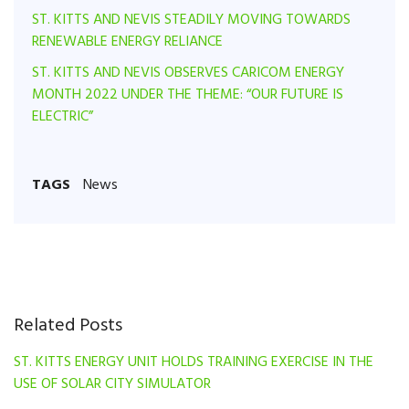
ST. KITTS AND NEVIS STEADILY MOVING TOWARDS
RENEWABLE ENERGY RELIANCE
ST. KITTS AND NEVIS OBSERVES CARICOM ENERGY
MONTH 2022 UNDER THE THEME: “OUR FUTURE IS
ELECTRIC”
TAGS
News
Related Posts
ST. KITTS ENERGY UNIT HOLDS TRAINING EXERCISE IN THE
USE OF SOLAR CITY SIMULATOR